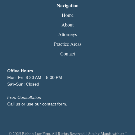
Navigation
Home
About
Attorneys
Practice Areas
Contact
Office Hours
Mon–Fri: 8:30 AM – 5:00 PM
Sat–Sun: Closed
Free Consultation
Call us or use our
contact form
.
© 2025 Bishop Law Firm. All Rights Reserved. | Site by
Mandi with an I