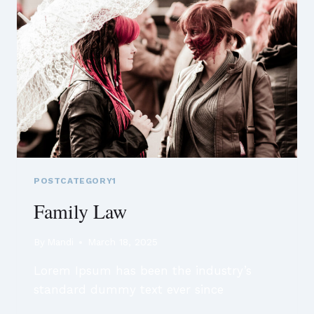
POSTCATEGORY1
Family Law
By
Mandi
March 18, 2025
Lorem Ipsum has been the industry’s
standard dummy text ever since