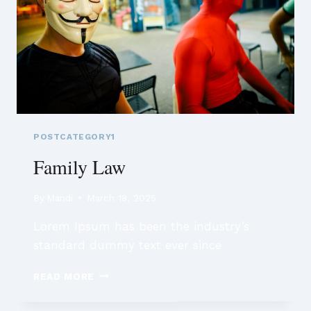
POSTCATEGORY1
Family Law
By
Mandi
March 18, 2025
Lorem Ipsum has been the industry’s
standard dummy text ever since
FAMILY
READ MORE
LAW