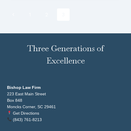
Page
Previous
1
2
3
navigation
Page
Three Generations of
Excellence
Bishop Law Firm
223 East Main Street
Box 848
Moncks Corner, SC 29461
Get Directions
(843) 761-8213