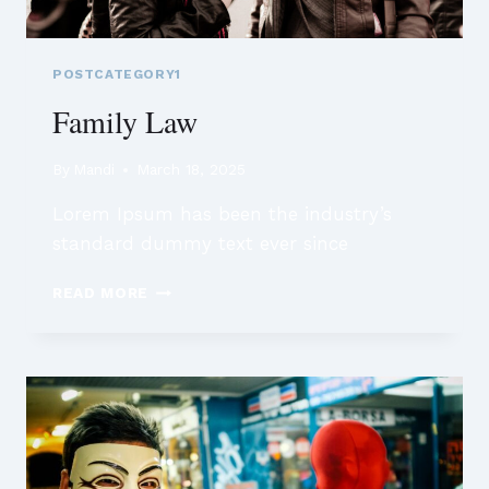
POSTCATEGORY1
Family Law
By
Mandi
March 18, 2025
Lorem Ipsum has been the industry’s
standard dummy text ever since
FAMILY
READ MORE
LAW