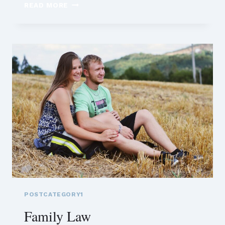
FAMILY
READ MORE
LAW
POSTCATEGORY1
Family Law