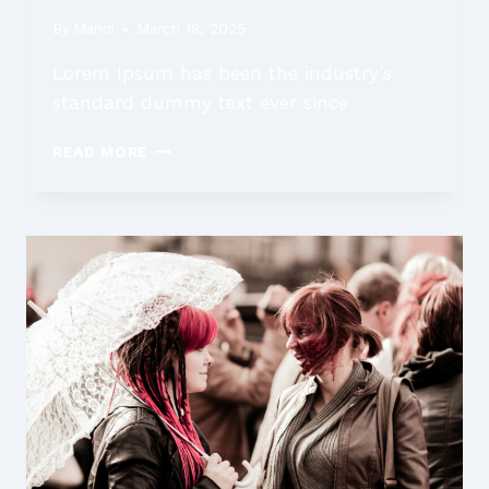
By
Mandi
March 18, 2025
Lorem Ipsum has been the industry’s
standard dummy text ever since
FAMILY
READ MORE
LAW